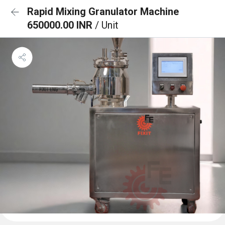
Rapid Mixing Granulator Machine
650000.00 INR
/ Unit