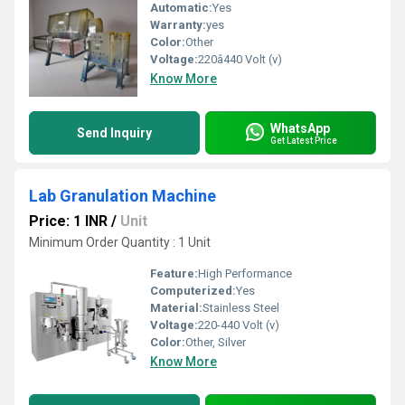
Automatic:
Yes
Warranty:
yes
Color:
Other
Voltage:
220â440 Volt (v)
Know More
WhatsApp
Send Inquiry
Get Latest Price
Lab Granulation Machine
Price: 1 INR
/
Unit
Minimum Order Quantity : 1 Unit
Feature:
High Performance
Computerized:
Yes
Material:
Stainless Steel
Voltage:
220-440 Volt (v)
Color:
Other, Silver
Know More