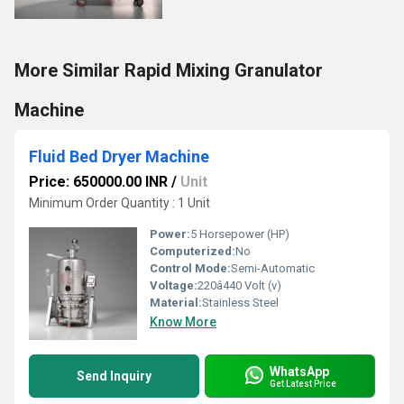
More Similar Rapid Mixing Granulator
Machine
Fluid Bed Dryer Machine
Price: 650000.00 INR
/
Unit
Minimum Order Quantity : 1 Unit
Power:
5 Horsepower (HP)
Computerized:
No
Control Mode:
Semi-Automatic
Voltage:
220â440 Volt (v)
Material:
Stainless Steel
Know More
WhatsApp
Send Inquiry
Get Latest Price