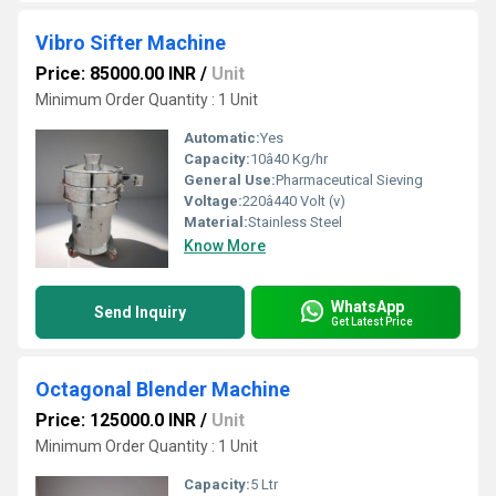
Vibro Sifter Machine
Price: 85000.00 INR
/
Unit
Minimum Order Quantity : 1 Unit
Automatic:
Yes
Capacity:
10â40 Kg/hr
General Use:
Pharmaceutical Sieving
Voltage:
220â440 Volt (v)
Material:
Stainless Steel
Know More
WhatsApp
Send Inquiry
Get Latest Price
Octagonal Blender Machine
Price: 125000.0 INR
/
Unit
Minimum Order Quantity : 1 Unit
Capacity:
5 Ltr