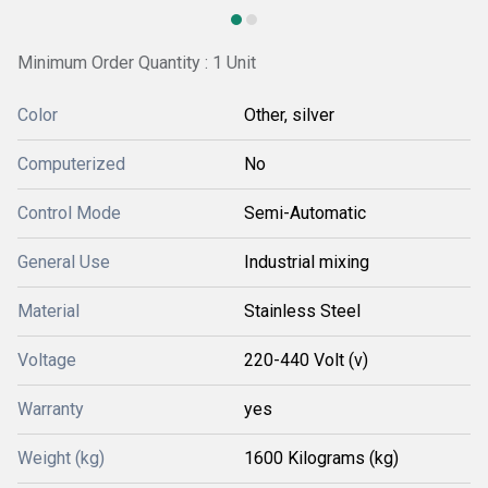
Minimum Order Quantity : 1 Unit
Color
Other, silver
Computerized
No
Control Mode
Semi-Automatic
General Use
Industrial mixing
Material
Stainless Steel
Voltage
220-440 Volt (v)
Warranty
yes
Weight (kg)
1600 Kilograms (kg)