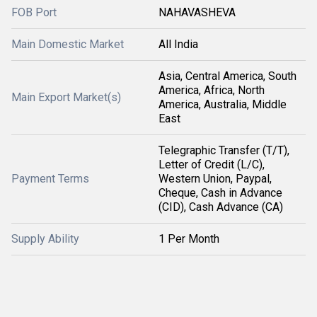
FOB Port
NAHAVASHEVA
Main Domestic Market
All India
Asia, Central America, South
America, Africa, North
Main Export Market(s)
America, Australia, Middle
East
Telegraphic Transfer (T/T),
Letter of Credit (L/C),
Payment Terms
Western Union, Paypal,
Cheque, Cash in Advance
(CID), Cash Advance (CA)
Supply Ability
1 Per Month