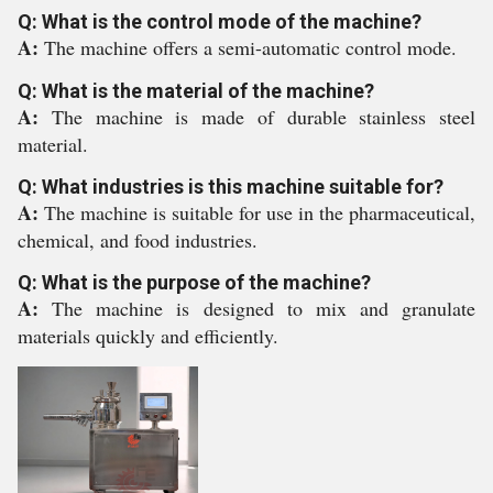
Q: What is the control mode of the machine?
A:
The machine offers a semi-automatic control mode.
Q: What is the material of the machine?
A:
The machine is made of durable stainless steel
material.
Q: What industries is this machine suitable for?
A:
The machine is suitable for use in the pharmaceutical,
chemical, and food industries.
Q: What is the purpose of the machine?
A:
The machine is designed to mix and granulate
materials quickly and efficiently.