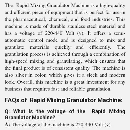
The Rapid Mixing Granulator Machine is a high-quality
and efficient piece of equipment that is perfect for use in
the pharmaceutical, chemical, and food industries. This
machine is made of durable stainless steel material and
has a voltage of 220-440 Volt (v). It offers a semi-
automatic control mode and is designed to mix and
granulate materials quickly and efficiently. The
granulation process is achieved through a combination of
high-speed mixing and granulating, which ensures that
the final product is of consistent quality. The machine is
also silver in color, which gives it a sleek and modern
look. Overall, this machine is a great investment for any
business that requires fast and reliable granulation.
FAQs of Rapid Mixing Granulator Machine:
Q: What is the voltage of the Rapid Mixing
Granulator Machine?
A:
The voltage of the machine is 220-440 Volt (v).