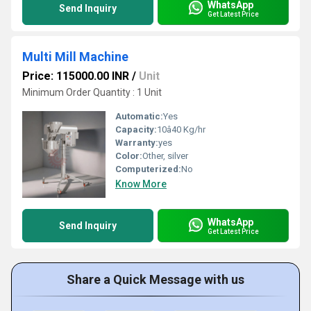
WhatsApp
Send Inquiry
Get Latest Price
Multi Mill Machine
Price: 115000.00 INR
/
Unit
Minimum Order Quantity : 1 Unit
Automatic:
Yes
Capacity:
10â40 Kg/hr
Warranty:
yes
Color:
Other, silver
Computerized:
No
Know More
WhatsApp
Send Inquiry
Get Latest Price
Share a Quick Message with us