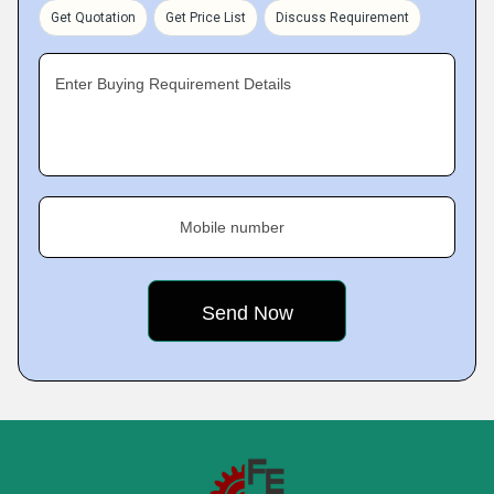
Get Quotation
Get Price List
Discuss Requirement
Enter Buying Requirement Details
Mobile number