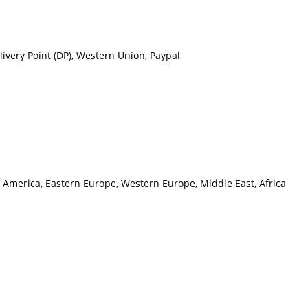
ivery Point (DP), Western Union, Paypal
h America, Eastern Europe, Western Europe, Middle East, Africa