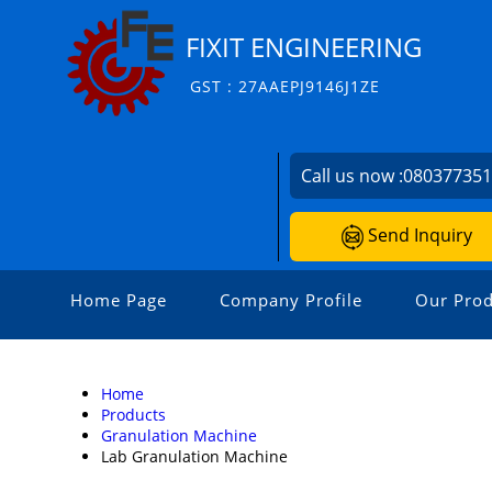
FIXIT ENGINEERING
GST : 27AAEPJ9146J1ZE
Call us now :
08037735
Send Inquiry
Home Page
Company Profile
Our Prod
Home
Products
Granulation Machine
Lab Granulation Machine