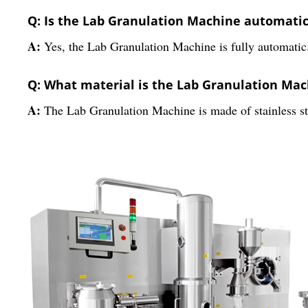
Q: Is the Lab Granulation Machine automati
A:
Yes, the Lab Granulation Machine is fully automatic
Q: What material is the Lab Granulation Ma
A:
The Lab Granulation Machine is made of stainless st