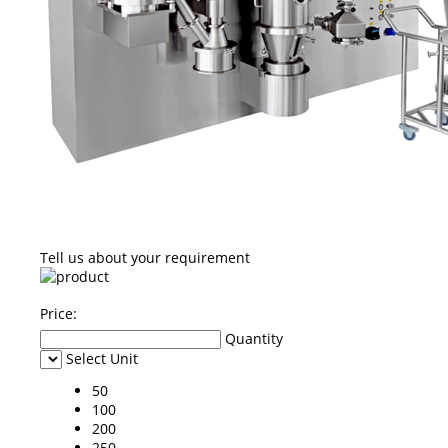
Tell us about your requirement
Price:
Quantity
Select Unit
50
100
200
250