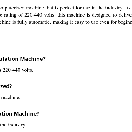
terized machine that is perfect for use in the industry. Its sl
e rating of 220-440 volts, this machine is designed to deliv
achine is fully automatic, making it easy to use even for beginn
nulation Machine?
s 220-440 volts.
ized?
d machine.
lation Machine?
the industry.