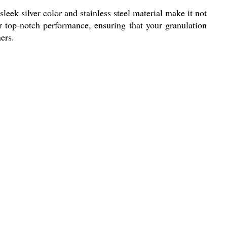
eek silver color and stainless steel material make it not
er top-notch performance, ensuring that your granulation
ers.