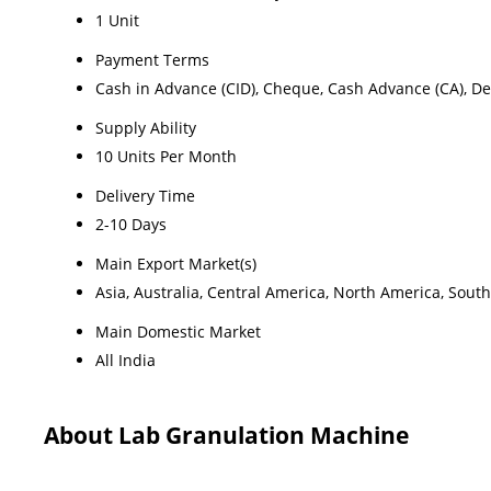
1 Unit
Payment Terms
Cash in Advance (CID), Cheque, Cash Advance (CA), Del
Supply Ability
10 Units Per Month
Delivery Time
2-10 Days
Main Export Market(s)
Asia, Australia, Central America, North America, Sout
Main Domestic Market
All India
About Lab Granulation Machine