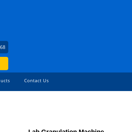
168
ucts
Contact Us
Lab Granulation Machine