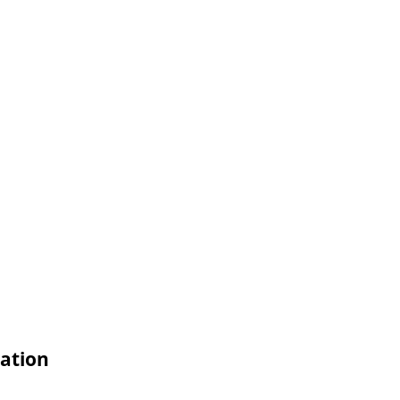
ation