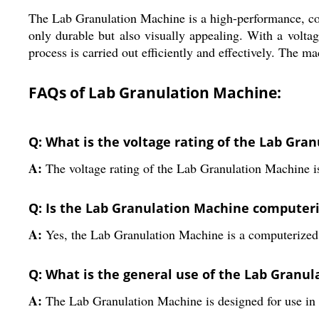
The Lab Granulation Machine is a high-performance, compu
only durable but also visually appealing. With a voltag
process is carried out efficiently and effectively. The m
FAQs of Lab Granulation Machine:
Q: What is the voltage rating of the Lab Gra
A:
The voltage rating of the Lab Granulation Machine i
Q: Is the Lab Granulation Machine computer
A:
Yes, the Lab Granulation Machine is a computerize
Q: What is the general use of the Lab Granu
A:
The Lab Granulation Machine is designed for use in 