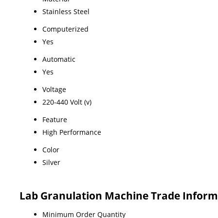
Stainless Steel
Computerized
Yes
Automatic
Yes
Voltage
220-440 Volt (v)
Feature
High Performance
Color
Silver
Lab Granulation Machine Trade Inform
Minimum Order Quantity