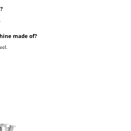
c?
.
chine made of?
eel.