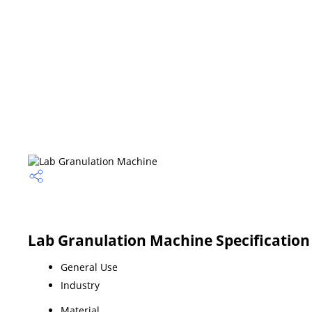
Lab Granulation Machine Specification
General Use
Industry
Material